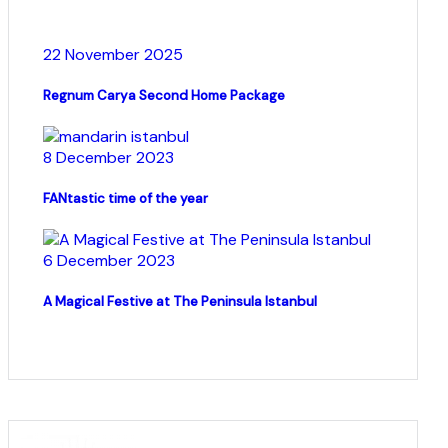
22 November 2025
Regnum Carya Second Home Package
8 December 2023
FANtastic time of the year
6 December 2023
A Magical Festive at The Peninsula Istanbul