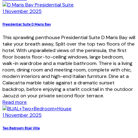
1 November 2025
Presidential Suite D Maris Bay
This sprawling penthouse Presidential Suite D Maris Bay will
take your breath away, Split over the top two floors of the
hotel. With unparalleled views of the peninsula, the first
floor boasts floor-to-ceiling windows, large bedroom,
walk-in wardrobe and a marble bathroom. There is a living
room, dining room and meeting room, complete with chic,
modern interiors and high-end Italian furniture. Dine at a
Calacatta marble table against a dramatic sunset
backdrop, before enjoying a starlit cocktail in the outdoor
Jacuzzi on your private second floor terrace.
Read more
1 November 2025
Two Bedroom Bijal Villa