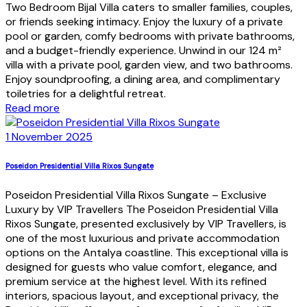
Two Bedroom Bijal Villa caters to smaller families, couples,
or friends seeking intimacy. Enjoy the luxury of a private
pool or garden, comfy bedrooms with private bathrooms,
and a budget-friendly experience. Unwind in our 124 m²
villa with a private pool, garden view, and two bathrooms.
Enjoy soundproofing, a dining area, and complimentary
toiletries for a delightful retreat.
Read more
1 November 2025
Poseidon Presidential Villa Rixos Sungate
Poseidon Presidential Villa Rixos Sungate – Exclusive
Luxury by VIP Travellers The Poseidon Presidential Villa
Rixos Sungate, presented exclusively by VIP Travellers, is
one of the most luxurious and private accommodation
options on the Antalya coastline. This exceptional villa is
designed for guests who value comfort, elegance, and
premium service at the highest level. With its refined
interiors, spacious layout, and exceptional privacy, the