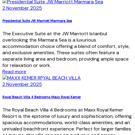
2 November 2025
Presidential Suite JW Marriott Marmara Sea
The Executive Suite at the JW Marriott Istanbul
overlooking the Marmara Sea is a luxurious
accommodation choice offering a blend of comfort, style,
and exclusive amenities. These suites often feature a
separate living area and bedroom, providing ample space
for relaxation or work.
Read more
2 November 2025
Royal Beach Villa 4 Bedrooms Maxx Royal Kemer
The Royal Beach Villa 4 Bedrooms at Maxx Royal Kemer
Resort is the epitome of luxury and sophistication, offering
spacious accommodations, world-class amenities, and an
unrivaled beachfront experience. Perfect for larger families