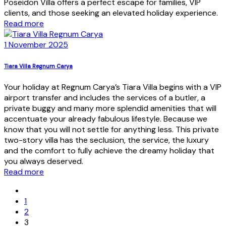
Poseidon Villa offers a perfect escape for families, VIP
clients, and those seeking an elevated holiday experience.
Read more
1 November 2025
Tiara Villa Regnum Carya
Your holiday at Regnum Carya’s Tiara Villa begins with a VIP
airport transfer and includes the services of a butler, a
private buggy and many more splendid amenities that will
accentuate your already fabulous lifestyle. Because we
know that you will not settle for anything less. This private
two-story villa has the seclusion, the service, the luxury
and the comfort to fully achieve the dreamy holiday that
you always deserved.
Read more
1
2
3