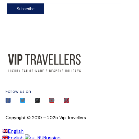
Follow us on
Copyright © 2010 – 2025 Vip Travellers
English
English
Russian