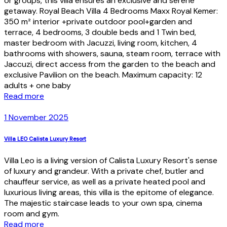
or groups, this villa ensures an exclusive and serene
getaway. Royal Beach Villa 4 Bedrooms Maxx Royal Kemer:
350 m² interior +private outdoor pool+garden and
terrace, 4 bedrooms, 3 double beds and 1 Twin bed,
master bedroom with Jacuzzi, living room, kitchen, 4
bathrooms with showers, sauna, steam room, terrace with
Jaccuzi, direct access from the garden to the beach and
exclusive Pavilion on the beach. Maximum capacity: 12
adults + one baby
Read more
1 November 2025
Villa LEO Calista Luxury Resort
Villa Leo is a living version of Calista Luxury Resort's sense
of luxury and grandeur. With a private chef, butler and
chauffeur service, as well as a private heated pool and
luxurious living areas, this villa is the epitome of elegance.
The majestic staircase leads to your own spa, cinema
room and gym.
Read more