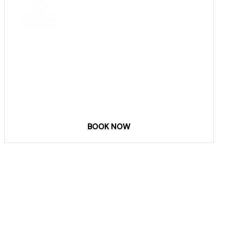
COME
STAY & ENJOY
YOUR DAY
BOOK NOW
Phone & email