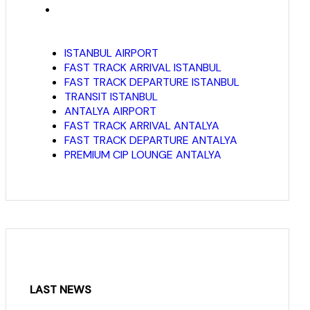
ISTANBUL AIRPORT
FAST TRACK ARRIVAL ISTANBUL
FAST TRACK DEPARTURE ISTANBUL
TRANSIT ISTANBUL
ANTALYA AIRPORT
FAST TRACK ARRIVAL ANTALYA
FAST TRACK DEPARTURE ANTALYA
PREMIUM CIP LOUNGE ANTALYA
LAST NEWS