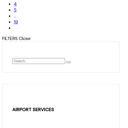
4
5
…
19
FILTERS
Close
AIRPORT SERVICES