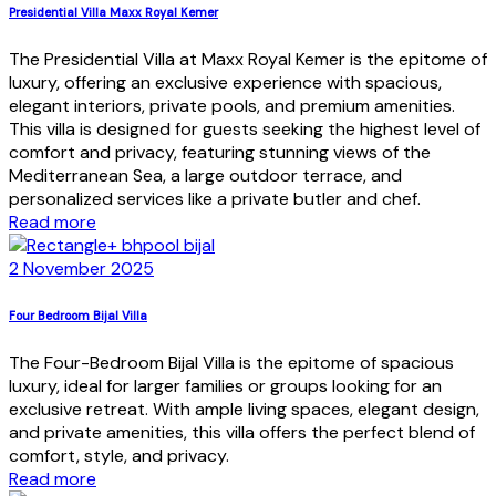
Presidential Villa Maxx Royal Kemer
The Presidential Villa at Maxx Royal Kemer is the epitome of
luxury, offering an exclusive experience with spacious,
elegant interiors, private pools, and premium amenities.
This villa is designed for guests seeking the highest level of
comfort and privacy, featuring stunning views of the
Mediterranean Sea, a large outdoor terrace, and
personalized services like a private butler and chef.
Read more
2 November 2025
Four Bedroom Bijal Villa
The Four-Bedroom Bijal Villa is the epitome of spacious
luxury, ideal for larger families or groups looking for an
exclusive retreat. With ample living spaces, elegant design,
and private amenities, this villa offers the perfect blend of
comfort, style, and privacy.
Read more