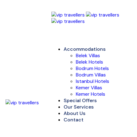
Accommodations
Belek Villas
Belek Hotels
Bodrum Hotels
Bodrum Villas
Istanbul Hotels
Kemer Villas
Kemer Hotels
Special Offers
Our Services
About Us
Contact