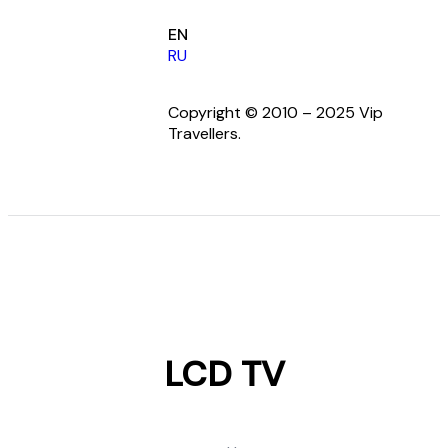
EN
RU
Copyright © 2010 – 2025 Vip
Travellers.
LCD TV