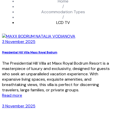
Home
/
Accommodation Types
/
LCD TV
3 November 2025
Presidential Hill Villa Maxx Royal Bodrum
The Presidential Hill Villa at Maxx Royal Bodrum Resort is a
masterpiece of luxury and exclusivity, designed for guests
who seek an unparalleled vacation experience. With
expansive living spaces, exquisite amenities, and
breathtaking views, this villa is perfect for discerning
travelers, large families, or private groups.
Read more
3 November 2025