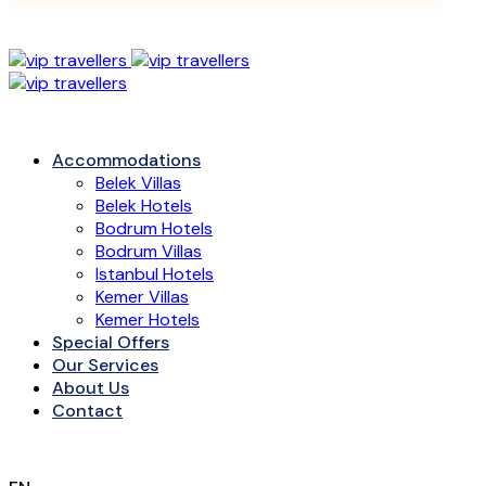
Accommodations
Belek Villas
Belek Hotels
Bodrum Hotels
Bodrum Villas
Istanbul Hotels
Kemer Villas
Kemer Hotels
Special Offers
Our Services
About Us
Contact