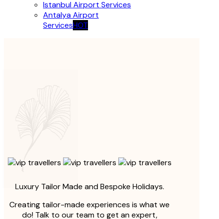
Istanbul Airport Services
Antalya Airport
Services
HOT
Luxury Tailor Made and Bespoke Holidays.
Creating tailor-made experiences is what we
do! Talk to our team to get an expert,