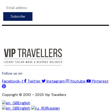
Follow us on
Facebook-f
Twitter
Instagram
Youtube
Pinterest
Copyright © 2010 – 2025 Vip Travellers
English
English
Russian