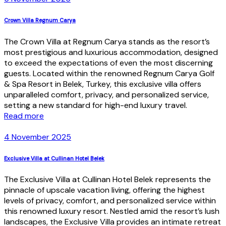
Crown Villa Regnum Carya
The Crown Villa at Regnum Carya stands as the resort’s
most prestigious and luxurious accommodation, designed
to exceed the expectations of even the most discerning
guests. Located within the renowned Regnum Carya Golf
& Spa Resort in Belek, Turkey, this exclusive villa offers
unparalleled comfort, privacy, and personalized service,
setting a new standard for high-end luxury travel.
Read more
4 November 2025
Exclusive Villa at Cullinan Hotel Belek
The Exclusive Villa at Cullinan Hotel Belek represents the
pinnacle of upscale vacation living, offering the highest
levels of privacy, comfort, and personalized service within
this renowned luxury resort. Nestled amid the resort’s lush
landscapes, the Exclusive Villa provides an intimate retreat