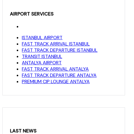
AIRPORT SERVICES
ISTANBUL AIRPORT
FAST TRACK ARRIVAL ISTANBUL
FAST TRACK DEPARTURE ISTANBUL
TRANSIT ISTANBUL
ANTALYA AIRPORT
FAST TRACK ARRIVAL ANTALYA
FAST TRACK DEPARTURE ANTALYA
PREMIUM CIP LOUNGE ANTALYA
LAST NEWS