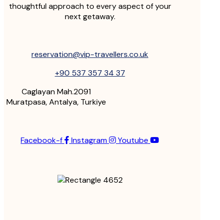
thoughtful approach to every aspect of your
next getaway.
reservation@vip-travellers.co.uk
+90 537 357 34 37
Caglayan Mah.2091
Muratpasa, Antalya, Turkiye
Facebook-f
Instagram
Youtube