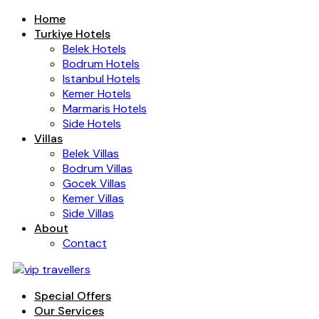
Home
Turkiye Hotels
Belek Hotels
Bodrum Hotels
Istanbul Hotels
Kemer Hotels
Marmaris Hotels
Side Hotels
Villas
Belek Villas
Bodrum Villas
Gocek Villas
Kemer Villas
Side Villas
About
Contact
Special Offers
Our Services