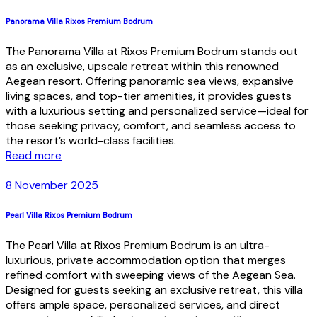
Panorama Villa Rixos Premium Bodrum
The Panorama Villa at Rixos Premium Bodrum stands out
as an exclusive, upscale retreat within this renowned
Aegean resort. Offering panoramic sea views, expansive
living spaces, and top-tier amenities, it provides guests
with a luxurious setting and personalized service—ideal for
those seeking privacy, comfort, and seamless access to
the resort’s world-class facilities.
Read more
8 November 2025
Pearl Villa Rixos Premium Bodrum
The Pearl Villa at Rixos Premium Bodrum is an ultra-
luxurious, private accommodation option that merges
refined comfort with sweeping views of the Aegean Sea.
Designed for guests seeking an exclusive retreat, this villa
offers ample space, personalized services, and direct