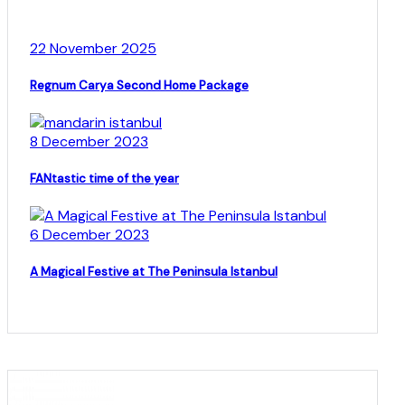
22 November 2025
Regnum Carya Second Home Package
8 December 2023
FANtastic time of the year
6 December 2023
A Magical Festive at The Peninsula Istanbul