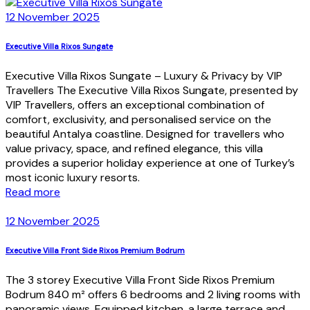
12 November 2025
Executive Villa Rixos Sungate
Executive Villa Rixos Sungate – Luxury & Privacy by VIP
Travellers The Executive Villa Rixos Sungate, presented by
VIP Travellers, offers an exceptional combination of
comfort, exclusivity, and personalised service on the
beautiful Antalya coastline. Designed for travellers who
value privacy, space, and refined elegance, this villa
provides a superior holiday experience at one of Turkey’s
most iconic luxury resorts.
Read more
12 November 2025
Executive Villa Front Side Rixos Premium Bodrum
The 3 storey Executive Villa Front Side Rixos Premium
Bodrum 840 m² offers 6 bedrooms and 2 living rooms with
panoramic views. Equipped kitchen, a large terrace and