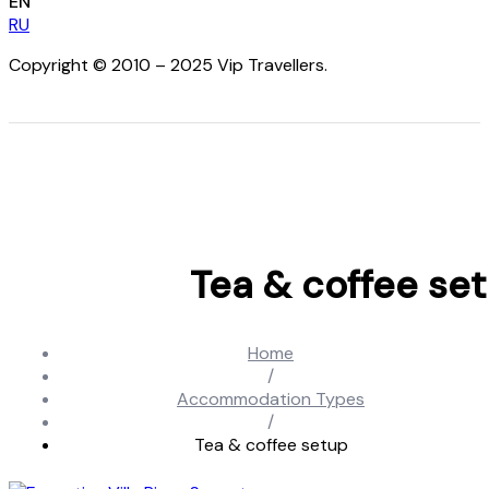
EN
RU
Copyright © 2010 – 2025 Vip Travellers.
Tea & coffee se
Home
/
Accommodation Types
/
Tea & coffee setup