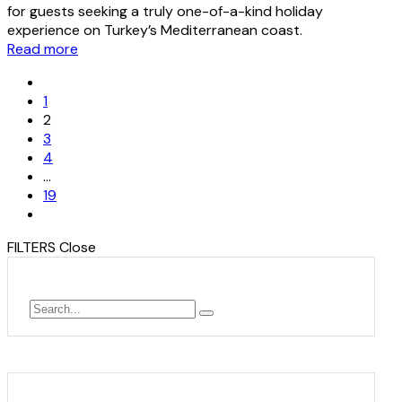
for guests seeking a truly one-of-a-kind holiday
experience on Turkey’s Mediterranean coast.
Read more
1
2
3
4
…
19
FILTERS
Close