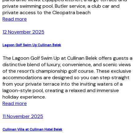
private swimming pool. Butler service, a club car and
private access to the Cleopatra beach
Read more
12 November 2025
Lagoon Golf Swim Up Cullinan Belek
The Lagoon Golf Swim Up at Cullinan Belek offers guests a
distinctive blend of luxury, convenience, and scenic views
of the resort’s championship golf course. These exclusive
accommodations are designed so you can step straight
from your private terrace into the inviting waters of a
lagoon-style pool, creating a relaxed and immersive
holiday experience.
Read more
11 November 2025
Cullinan Villa at Cullinan Hotel Belek