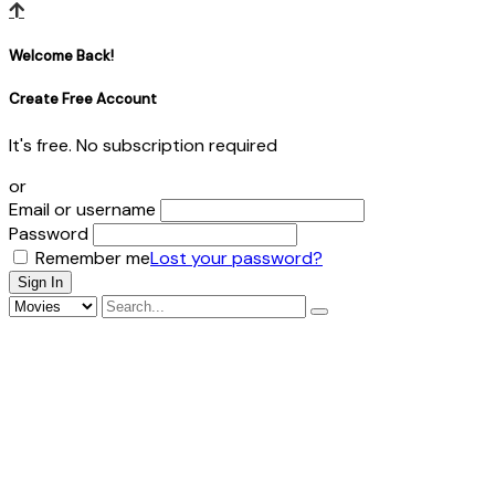
Welcome Back!
Create Free Account
It's free. No subscription required
or
Email or username
Password
Remember me
Lost your password?