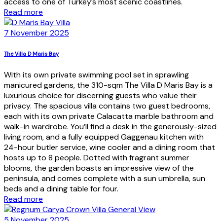
access to one of Turkey’s most scenic coastlines.
Read more
7 November 2025
The Villa D Maris Bay
With its own private swimming pool set in sprawling
manicured gardens, the 310-sqm The Villa D Maris Bay is a
luxurious choice for discerning guests who value their
privacy. The spacious villa contains two guest bedrooms,
each with its own private Calacatta marble bathroom and
walk-in wardrobe. You’ll find a desk in the generously-sized
living room, and a fully equipped Gaggenau kitchen with
24-hour butler service, wine cooler and a dining room that
hosts up to 8 people. Dotted with fragrant summer
blooms, the garden boasts an impressive view of the
peninsula, and comes complete with a sun umbrella, sun
beds and a dining table for four.
Read more
5 November 2025