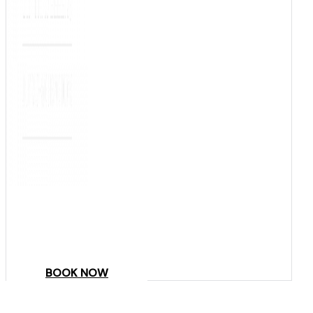
COME
STAY & ENJOY
YOUR DAY
BOOK NOW