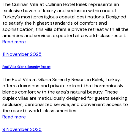
The Cullinan Villa at Cullinan Hotel Belek represents an
exclusive haven of luxury and seclusion within one of
Turkey’s most prestigious coastal destinations. Designed
to satisfy the highest standards of comfort and
sophistication, this villa offers a private retreat with all the
amenities and services expected at a world-class resort.
Read more
11 November 2025
Pool Villa Gloria Serenity Resort
The Pool Villa at Gloria Serenity Resort in Belek, Turkey,
offers a luxurious and private retreat that harmoniously
blends comfort with the area's natural beauty. These
duplex villas are meticulously designed for guests seeking
seclusion, personalized service, and convenient access to
the resort’s world-class amenities.
Read more
9 November 2025