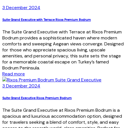
3 December 2024
Suite Grand Executive with Terrace Rixos Premium Bodrum
The Suite Grand Executive with Terrace at Rixos Premium
Bodrum provides a sophisticated haven where modern
comforts and sweeping Aegean views converge. Designed
for those who appreciate spacious living, upscale
amenities, and personal privacy, this suite sets the stage
for a memorable coastal escape on Turkey’s famed
Bodrum Peninsula.
Read more
3 December 2024
Suite Grand Executive Rixos Premium Bodrum
The Suite Grand Executive at Rixos Premium Bodrum is a
spacious and luxurious accommodation option, designed
for travelers seeking a blend of comfort, style, and easy