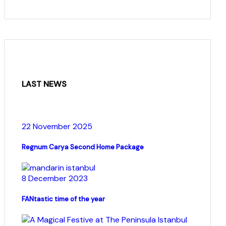
LAST NEWS
22 November 2025
Regnum Carya Second Home Package
8 December 2023
FANtastic time of the year