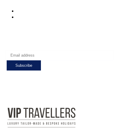
Mon-Fri: 8:00 - 24:00
Sat - Sun: 7:00 - 24:00
Subscribe to get the latest deals!