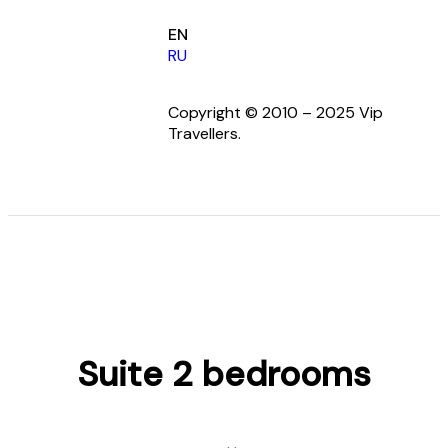
EN
RU
Copyright © 2010 – 2025 Vip
Travellers.
Suite 2 bedrooms