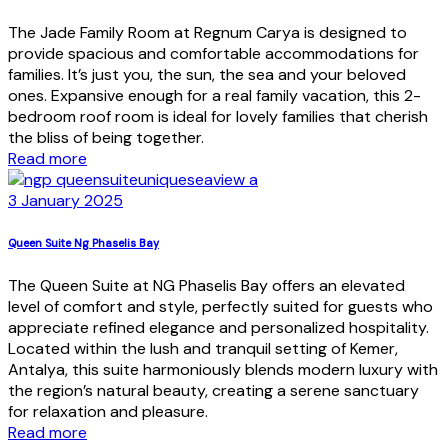
The Jade Family Room at Regnum Carya is designed to
provide spacious and comfortable accommodations for
families. It’s just you, the sun, the sea and your beloved
ones. Expansive enough for a real family vacation, this 2-
bedroom roof room is ideal for lovely families that cherish
the bliss of being together.
Read more
3 January 2025
Queen Suite Ng Phaselis Bay
The Queen Suite at NG Phaselis Bay offers an elevated
level of comfort and style, perfectly suited for guests who
appreciate refined elegance and personalized hospitality.
Located within the lush and tranquil setting of Kemer,
Antalya, this suite harmoniously blends modern luxury with
the region’s natural beauty, creating a serene sanctuary
for relaxation and pleasure.
Read more