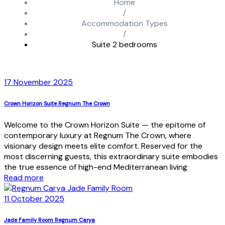
Home
/
Accommodation Types
/
Suite 2 bedrooms
17 November 2025
Crown Horizon Suite Regnum The Crown
Welcome to the Crown Horizon Suite — the epitome of
contemporary luxury at Regnum The Crown, where
visionary design meets elite comfort. Reserved for the
most discerning guests, this extraordinary suite embodies
the true essence of high-end Mediterranean living
Read more
11 October 2025
Jade Family Room Regnum Carya