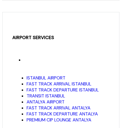
AIRPORT SERVICES
ISTANBUL AIRPORT
FAST TRACK ARRIVAL ISTANBUL
FAST TRACK DEPARTURE ISTANBUL
TRANSIT ISTANBUL
ANTALYA AIRPORT
FAST TRACK ARRIVAL ANTALYA
FAST TRACK DEPARTURE ANTALYA
PREMIUM CIP LOUNGE ANTALYA