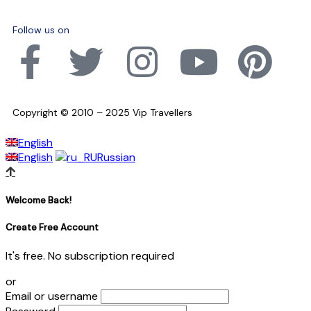
Follow us on
Copyright © 2010 – 2025 Vip Travellers
English
English
Russian
Welcome Back!
Create Free Account
It's free. No subscription required
or
Email or username