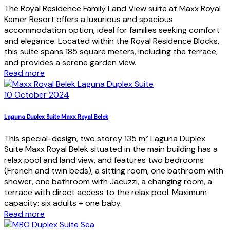
The Royal Residence Family Land View suite at Maxx Royal
Kemer Resort offers a luxurious and spacious
accommodation option, ideal for families seeking comfort
and elegance. Located within the Royal Residence Blocks,
this suite spans 185 square meters, including the terrace,
and provides a serene garden view.
Read more
10 October 2024
Laguna Duplex Suite Maxx Royal Belek
This special-design, two storey 135 m² Laguna Duplex
Suite Maxx Royal Belek situated in the main building has a
relax pool and land view, and features two bedrooms
(French and twin beds), a sitting room, one bathroom with
shower, one bathroom with Jacuzzi, a changing room, a
terrace with direct access to the relax pool. Maximum
capacity: six adults + one baby.
Read more