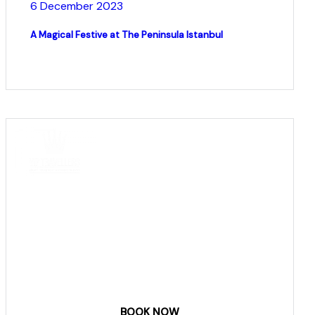
6 December 2023
A Magical Festive at The Peninsula Istanbul
COME
STAY & ENJOY
YOUR DAY
BOOK NOW