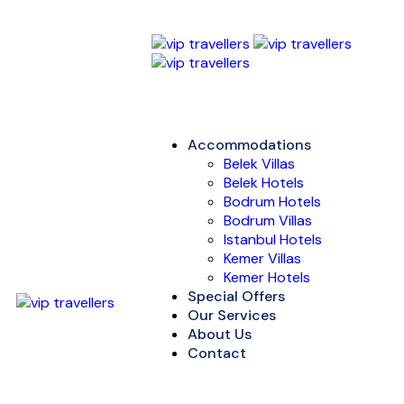
Accommodations
Belek Villas
Belek Hotels
Bodrum Hotels
Bodrum Villas
Istanbul Hotels
Kemer Villas
Kemer Hotels
Special Offers
Our Services
About Us
Contact