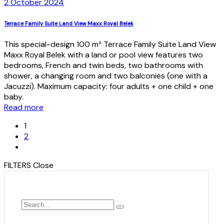
2 October 2024
Terrace Family Suite Land View Maxx Royal Belek
This special-design 100 m² Terrace Family Suite Land View
Maxx Royal Belek with a land or pool view features two
bedrooms, French and twin beds, two bathrooms with
shower, a changing room and two balconies (one with a
Jacuzzi). Maximum capacity: four adults + one child + one
baby.
Read more
1
2
FILTERS
Close