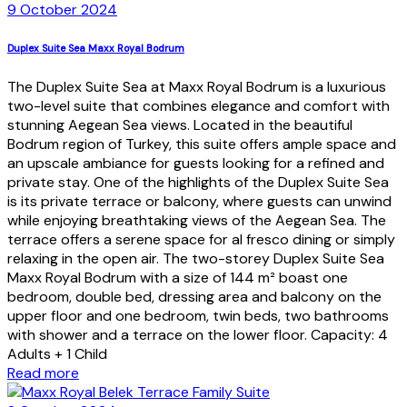
9 October 2024
Duplex Suite Sea Maxx Royal Bodrum
The Duplex Suite Sea at Maxx Royal Bodrum is a luxurious
two-level suite that combines elegance and comfort with
stunning Aegean Sea views. Located in the beautiful
Bodrum region of Turkey, this suite offers ample space and
an upscale ambiance for guests looking for a refined and
private stay. One of the highlights of the Duplex Suite Sea
is its private terrace or balcony, where guests can unwind
while enjoying breathtaking views of the Aegean Sea. The
terrace offers a serene space for al fresco dining or simply
relaxing in the open air. The two-storey Duplex Suite Sea
Maxx Royal Bodrum with a size of 144 m² boast one
bedroom, double bed, dressing area and balcony on the
upper floor and one bedroom, twin beds, two bathrooms
with shower and a terrace on the lower floor. Capacity: 4
Adults + 1 Child
Read more