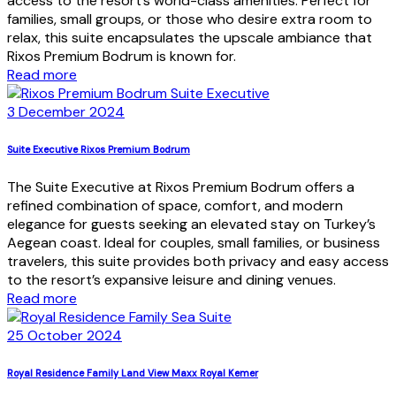
access to the resort’s world-class amenities. Perfect for
families, small groups, or those who desire extra room to
relax, this suite encapsulates the upscale ambiance that
Rixos Premium Bodrum is known for.
Read more
3 December 2024
Suite Executive Rixos Premium Bodrum
The Suite Executive at Rixos Premium Bodrum offers a
refined combination of space, comfort, and modern
elegance for guests seeking an elevated stay on Turkey’s
Aegean coast. Ideal for couples, small families, or business
travelers, this suite provides both privacy and easy access
to the resort’s expansive leisure and dining venues.
Read more
25 October 2024
Royal Residence Family Land View Maxx Royal Kemer