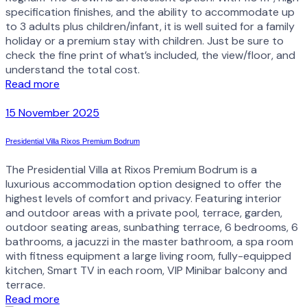
specification finishes, and the ability to accommodate up
to 3 adults plus children/infant, it is well suited for a family
holiday or a premium stay with children. Just be sure to
check the fine print of what’s included, the view/floor, and
understand the total cost.
Read more
15 November 2025
Presidential Villa Rixos Premium Bodrum
The Presidential Villa at Rixos Premium Bodrum is a
luxurious accommodation option designed to offer the
highest levels of comfort and privacy. Featuring interior
and outdoor areas with a private pool, terrace, garden,
outdoor seating areas, sunbathing terrace, 6 bedrooms, 6
bathrooms, a jacuzzi in the master bathroom, a spa room
with fitness equipment a large living room, fully-equipped
kitchen, Smart TV in each room, VIP Minibar balcony and
terrace.
Read more