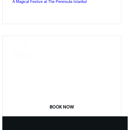
A Magical Festive at The Peninsula Istanbul
COME
STAY & ENJOY
YOUR DAY
BOOK NOW