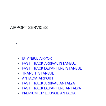
AIRPORT SERVICES
ISTANBUL AIRPORT
FAST TRACK ARRIVAL ISTANBUL
FAST TRACK DEPARTURE ISTANBUL
TRANSIT ISTANBUL
ANTALYA AIRPORT
FAST TRACK ARRIVAL ANTALYA
FAST TRACK DEPARTURE ANTALYA
PREMIUM CIP LOUNGE ANTALYA