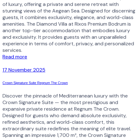
of luxury, offering a private and serene retreat with
stunning views of the Aegean Sea. Designed for discerning
guests, it combines exclusivity, elegance, and world-class
amenities. The Diamond Villa at Rixos Premium Bodrum is
another top-tier accommodation that embodies luxury
and exclusivity. It provides guests with an unparalleled
experience in terms of comfort, privacy, and personalized
services.
Read more
17 November 2025
Crown Signature Suite Regnum The Crown
Discover the pinnacle of Mediterranean luxury with the
Crown Signature Suite — the most prestigious and
expansive private residence at Regnum The Crown.
Designed for guests who demand absolute exclusivity,
refined aesthetics, and world-class comfort, this
extraordinary suite redefines the meaning of elite travel.
Spanning an impressive 1,700 m², the Crown Signature