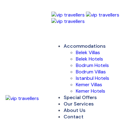
Accommodations
Belek Villas
Belek Hotels
Bodrum Hotels
Bodrum Villas
Istanbul Hotels
Kemer Villas
Kemer Hotels
Special Offers
Our Services
About Us
Contact