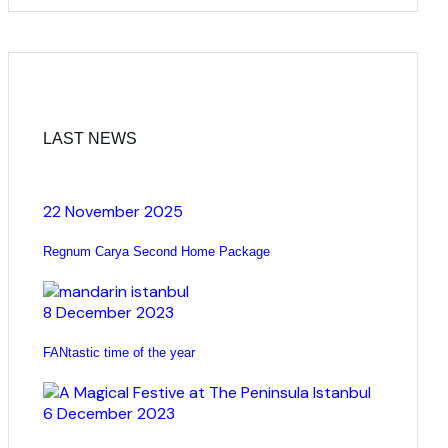
LAST NEWS
22 November 2025
Regnum Carya Second Home Package
8 December 2023
FANtastic time of the year
6 December 2023