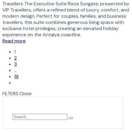
Travellers The Executive Suite Rixos Sungate, presented by
VIP Travellers, offers a refined blend of luxury, comfort, and
modern design. Perfect for couples, families, and business
travellers, this suite combines generous living space with
exclusive hotel privileges, creating an elevated holiday
experience on the Antalya coastline.
Read more
1
2
3
…
19
FILTERS
Close