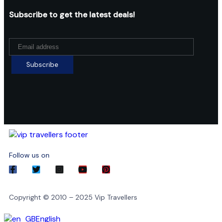
Subscribe to get the latest deals!
Follow us on
Copyright © 2010 – 2025 Vip Travellers
English