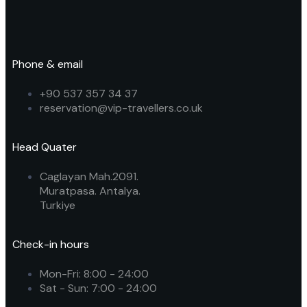
Phone & email
+90 537 357 34 37
reservation@vip-travellers.co.uk
Head Quater
Caglayan Mah.2091.
Muratpasa. Antalya.
Turkiye
Check-in hours
Mon-Fri: 8:00 - 24:00
Sat - Sun: 7:00 - 24:00