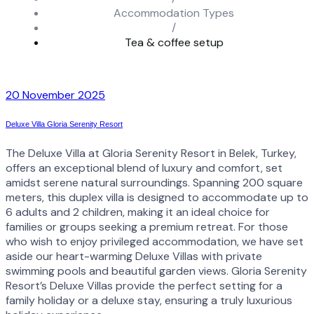
Accommodation Types
/
Tea & coffee setup
20 November 2025
Deluxe Villa Gloria Serenity Resort
The Deluxe Villa at Gloria Serenity Resort in Belek, Turkey,
offers an exceptional blend of luxury and comfort, set
amidst serene natural surroundings. Spanning 200 square
meters, this duplex villa is designed to accommodate up to
6 adults and 2 children, making it an ideal choice for
families or groups seeking a premium retreat. For those
who wish to enjoy privileged accommodation, we have set
aside our heart-warming Deluxe Villas with private
swimming pools and beautiful garden views. Gloria Serenity
Resort’s Deluxe Villas provide the perfect setting for a
family holiday or a deluxe stay, ensuring a truly luxurious