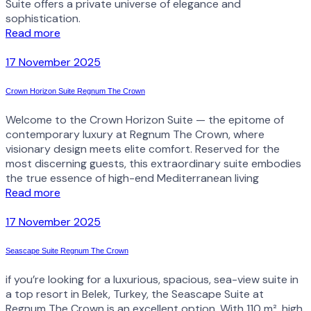
Suite offers a private universe of elegance and
sophistication.
Read more
17 November 2025
Crown Horizon Suite Regnum The Crown
Welcome to the Crown Horizon Suite — the epitome of
contemporary luxury at Regnum The Crown, where
visionary design meets elite comfort. Reserved for the
most discerning guests, this extraordinary suite embodies
the true essence of high-end Mediterranean living
Read more
17 November 2025
Seascape Suite Regnum The Crown
if you’re looking for a luxurious, spacious, sea-view suite in
a top resort in Belek, Turkey, the Seascape Suite at
Regnum The Crown is an excellent option. With 110 m², high