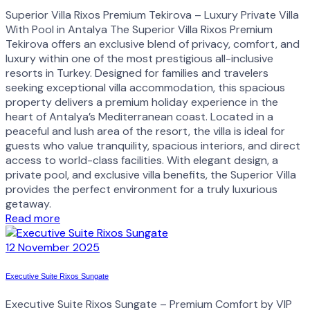
Superior Villa Rixos Premium Tekirova – Luxury Private Villa
With Pool in Antalya The Superior Villa Rixos Premium
Tekirova offers an exclusive blend of privacy, comfort, and
luxury within one of the most prestigious all-inclusive
resorts in Turkey. Designed for families and travelers
seeking exceptional villa accommodation, this spacious
property delivers a premium holiday experience in the
heart of Antalya’s Mediterranean coast. Located in a
peaceful and lush area of the resort, the villa is ideal for
guests who value tranquility, spacious interiors, and direct
access to world-class facilities. With elegant design, a
private pool, and exclusive villa benefits, the Superior Villa
provides the perfect environment for a truly luxurious
getaway.
Read more
12 November 2025
Executive Suite Rixos Sungate
Executive Suite Rixos Sungate – Premium Comfort by VIP