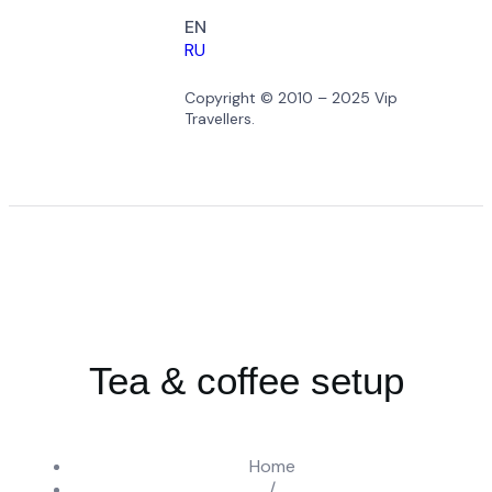
EN
RU
Copyright © 2010 – 2025 Vip
Travellers.
Tea & coffee setup
Home
/