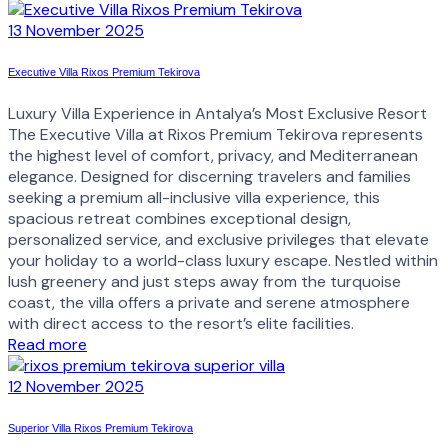
13 November 2025
Executive Villa Rixos Premium Tekirova
Luxury Villa Experience in Antalya’s Most Exclusive Resort
The Executive Villa at Rixos Premium Tekirova represents
the highest level of comfort, privacy, and Mediterranean
elegance. Designed for discerning travelers and families
seeking a premium all-inclusive villa experience, this
spacious retreat combines exceptional design,
personalized service, and exclusive privileges that elevate
your holiday to a world-class luxury escape. Nestled within
lush greenery and just steps away from the turquoise
coast, the villa offers a private and serene atmosphere
with direct access to the resort’s elite facilities.
Read more
12 November 2025
Superior Villa Rixos Premium Tekirova