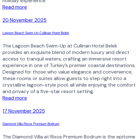
holiday experience.
Read more
20 November 2025
Lagoon Beach Swim Up Cullinan Hotel Belek
The Lagoon Beach Swim-Up at Cullinan Hotel Belek
provides an exquisite blend of modern luxury and direct
access to tranquil waters, crafting an immersive resort
experience in one of Turkey’s premier coastal destinations.
Designed for those who value elegance and convenience,
these rooms or suites allow guests to step right into a
crystalline lagoon-style pool, all while enjoying the comfort
and privacy of a five-star resort setting.
Read more
17 November 2025
Diamond Villa Rixos Premium Bodrum
The Diamond Villa at Rixos Premium Bodrum is the epitome